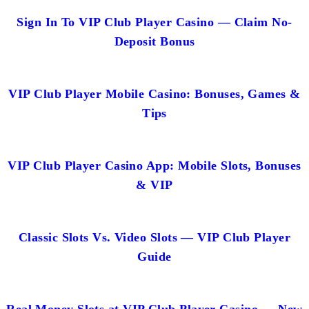
Sign In To VIP Club Player Casino — Claim No-
Deposit Bonus
VIP Club Player Mobile Casino: Bonuses, Games &
Tips
VIP Club Player Casino App: Mobile Slots, Bonuses
& VIP
Classic Slots Vs. Video Slots — VIP Club Player
Guide
Real Money Slots at VIP Club Player Casino — New