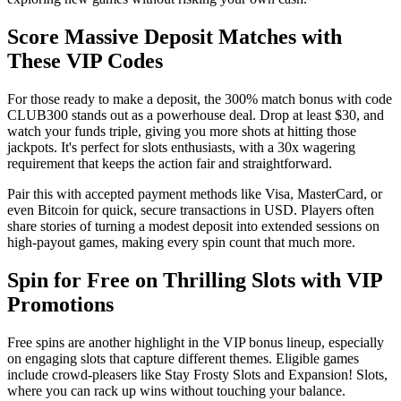
Score Massive Deposit Matches with
These VIP Codes
For those ready to make a deposit, the 300% match bonus with code
CLUB300 stands out as a powerhouse deal. Drop at least $30, and
watch your funds triple, giving you more shots at hitting those
jackpots. It's perfect for slots enthusiasts, with a 30x wagering
requirement that keeps the action fair and straightforward.
Pair this with accepted payment methods like Visa, MasterCard, or
even Bitcoin for quick, secure transactions in USD. Players often
share stories of turning a modest deposit into extended sessions on
high-payout games, making every spin count that much more.
Spin for Free on Thrilling Slots with VIP
Promotions
Free spins are another highlight in the VIP bonus lineup, especially
on engaging slots that capture different themes. Eligible games
include crowd-pleasers like Stay Frosty Slots and Expansion! Slots,
where you can rack up wins without touching your balance.