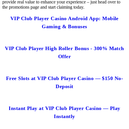
provide real value to enhance your experience – just head over to
the promotions page and start claiming today.
VIP Club Player Casino Android App: Mobile
Gaming & Bonuses
VIP Club Player High Roller Bonus - 300% Match
Offer
Free Slots at VIP Club Player Casino — $150 No-
Deposit
Instant Play at VIP Club Player Casino — Play
Instantly