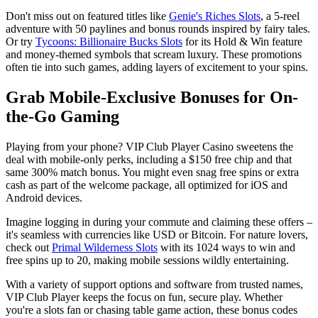
Don't miss out on featured titles like
Genie's Riches Slots
, a 5-reel
adventure with 50 paylines and bonus rounds inspired by fairy tales.
Or try
Tycoons: Billionaire Bucks Slots
for its Hold & Win feature
and money-themed symbols that scream luxury. These promotions
often tie into such games, adding layers of excitement to your spins.
Grab Mobile-Exclusive Bonuses for On-
the-Go Gaming
Playing from your phone? VIP Club Player Casino sweetens the
deal with mobile-only perks, including a $150 free chip and that
same 300% match bonus. You might even snag free spins or extra
cash as part of the welcome package, all optimized for iOS and
Android devices.
Imagine logging in during your commute and claiming these offers –
it's seamless with currencies like USD or Bitcoin. For nature lovers,
check out
Primal Wilderness Slots
with its 1024 ways to win and
free spins up to 20, making mobile sessions wildly entertaining.
With a variety of support options and software from trusted names,
VIP Club Player keeps the focus on fun, secure play. Whether
you're a slots fan or chasing table game action, these bonus codes