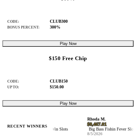
CLUB300
CODE:
300%
BONUS PERCENT:
Play Now
$150 Free Chip
CLUB150
CODE:
$150.00
UP TO:
Play Now
efina W.
Rhoda M.
,133.21
$8,467.01
RECENT WINNERS
ins of Ra Power – Hold & Win Slots
Big Bass Fishin Fever Slots
/2026
8/5/2026