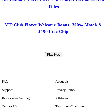
Titles
VIP Club Player Welcome Bonus: 300% Match &
$150 Free Chip
Play Now
FAQ
About Us
Support
Privacy Policy
Responsible Gaming
Affiliates
Contact Us
Terms and Conditions