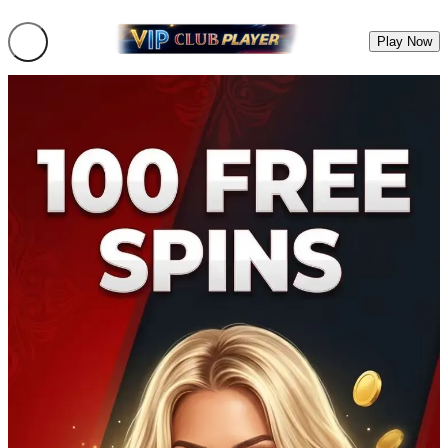
Play Now