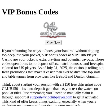
VIP Bonus Codes
Play Now
If you're hunting for ways to boost your bankroll without dipping
too deep into your pocket, VIP bonus codes at VIP Club Player
Casino are your ticket to extra playtime and potential payouts. These
codes open doors to no-deposit offers, match bonuses, and free spins
tailored for US players. As of July 31, 2025, the casino is rolling out
fresh promotions that make it easier than ever to dive into top slots
and table games from providers like Betsoft and Dragon Gaming.
Think about starting your session with a $150 free chip using code
CLUB150 – it's a no-deposit gem that lets you test the waters on
popular titles. Just remember, you'll need to manually claim it
through support at
support@vipclubplayer.com
to get it activated.
This kind of offer keeps things exciting, especially when you're
exploring new games without risking your own cash.