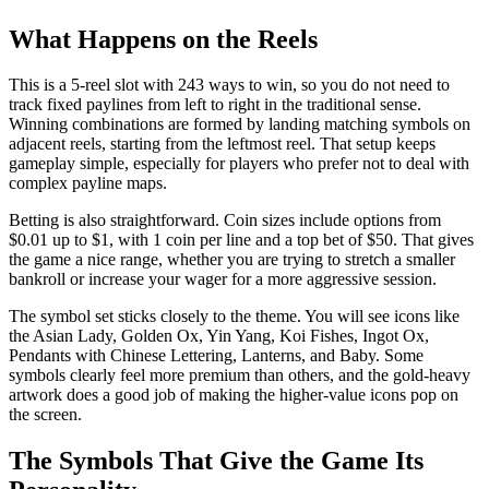
What Happens on the Reels
This is a 5-reel slot with 243 ways to win, so you do not need to
track fixed paylines from left to right in the traditional sense.
Winning combinations are formed by landing matching symbols on
adjacent reels, starting from the leftmost reel. That setup keeps
gameplay simple, especially for players who prefer not to deal with
complex payline maps.
Betting is also straightforward. Coin sizes include options from
$0.01 up to $1, with 1 coin per line and a top bet of $50. That gives
the game a nice range, whether you are trying to stretch a smaller
bankroll or increase your wager for a more aggressive session.
The symbol set sticks closely to the theme. You will see icons like
the Asian Lady, Golden Ox, Yin Yang, Koi Fishes, Ingot Ox,
Pendants with Chinese Lettering, Lanterns, and Baby. Some
symbols clearly feel more premium than others, and the gold-heavy
artwork does a good job of making the higher-value icons pop on
the screen.
The Symbols That Give the Game Its