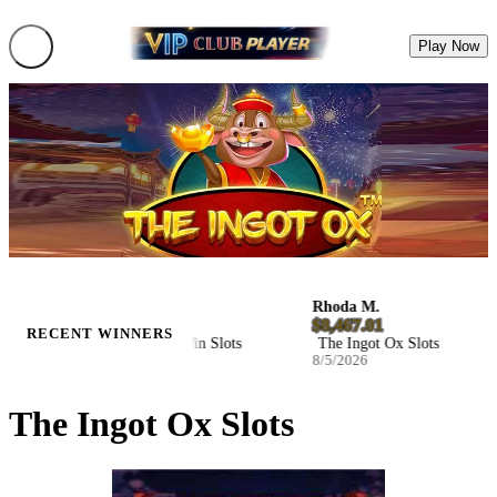
Play Now
ina W.
Rhoda M.
E
133.21
$8,467.01
A
RECENT WINNERS
s of Ra Power – Hold & Win Slots
The Ingot Ox Slots
026
8/5/2026
8
The Ingot Ox Slots