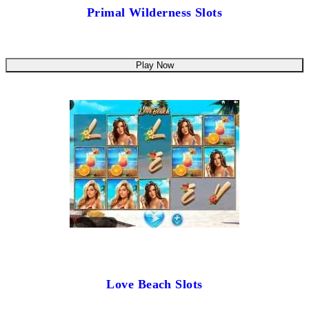
Primal Wilderness Slots
Play Now
Love Beach Slots