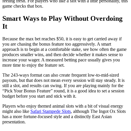
feeling fresh. For players who like a slot with a little personality, this
game checks that box.
Smart Ways to Play Without Overdoing
It
Because the max bet reaches $50, it is easy to get carried away if
you are chasing the bonus feature too aggressively. A smart
approach is to begin at a comfortable stake, see how often the game
produces smaller wins, and then decide whether it makes sense to
increase your wager. A measured betting pace usually gives you
more time to enjoy the feature set.
The 243-ways format can also create frequent low-to-mid-sized
payouts, but that does not mean every session will stay steady. It is
still a slot, and results can swing. If you are playing mainly for the
“Pick Your Bonus Feature” round, it is a good idea to set a session
budget before you start and stick with it.
Players who enjoy themed animal slots with a bit of visual energy
might also like
Safari Stampede Slots
, although The Ingot Ox Slots
has a more fortune-focused style and a distinctly East Asian
presentation.