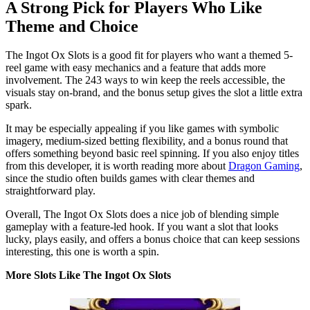
A Strong Pick for Players Who Like
Theme and Choice
The Ingot Ox Slots is a good fit for players who want a themed 5-
reel game with easy mechanics and a feature that adds more
involvement. The 243 ways to win keep the reels accessible, the
visuals stay on-brand, and the bonus setup gives the slot a little extra
spark.
It may be especially appealing if you like games with symbolic
imagery, medium-sized betting flexibility, and a bonus round that
offers something beyond basic reel spinning. If you also enjoy titles
from this developer, it is worth reading more about
Dragon Gaming
,
since the studio often builds games with clear themes and
straightforward play.
Overall, The Ingot Ox Slots does a nice job of blending simple
gameplay with a feature-led hook. If you want a slot that looks
lucky, plays easily, and offers a bonus choice that can keep sessions
interesting, this one is worth a spin.
More Slots Like The Ingot Ox Slots