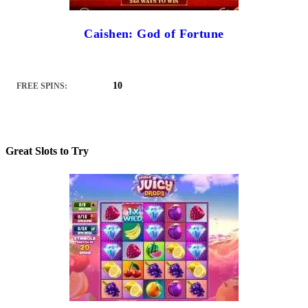
Caishen: God of Fortune
10
FREE SPINS:
Great Slots to Try