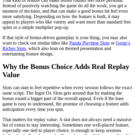
That kind of feature can make bonus rounds feel more personal.
Instead of passively watching the game do all the work, you get a
moment of decision, and that can make a good bonus hit feel even
more satisfying. Depending on how the feature is built, it may
appeal to players who like variety and want more than standard free
spins or a simple multiplier pop-up.
If that style of bonus-driven gameplay is your thing, you may also
want to check out similar titles like
Panda Playtime Slots
or
Genie’s
Riches Slots
, which also lean on themed presentation and
entertaining feature design.
Why the Bonus Choice Adds Real Replay
Value
Slots can start to feel repetitive when every session follows the exact
same script. The Ingot Ox Slots gets around that by making the
bonus round a bigger part of the overall appeal. Even if the base
game is easy to understand, the promise of choosing a feature adds
anticipation every time you spin.
That matters for replay value. A slot does not always need a massive
list of extras to stay interesting. Sometimes one well-placed feature,
especially one tied to player choice, is enough to keep sessions