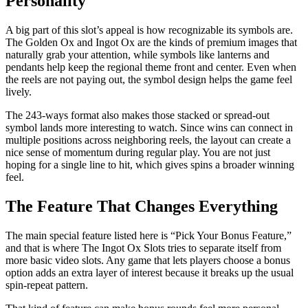
Personality
A big part of this slot’s appeal is how recognizable its symbols are.
The Golden Ox and Ingot Ox are the kinds of premium images that
naturally grab your attention, while symbols like lanterns and
pendants help keep the regional theme front and center. Even when
the reels are not paying out, the symbol design helps the game feel
lively.
The 243-ways format also makes those stacked or spread-out
symbol lands more interesting to watch. Since wins can connect in
multiple positions across neighboring reels, the layout can create a
nice sense of momentum during regular play. You are not just
hoping for a single line to hit, which gives spins a broader winning
feel.
The Feature That Changes Everything
The main special feature listed here is “Pick Your Bonus Feature,”
and that is where The Ingot Ox Slots tries to separate itself from
more basic video slots. Any game that lets players choose a bonus
option adds an extra layer of interest because it breaks up the usual
spin-repeat pattern.