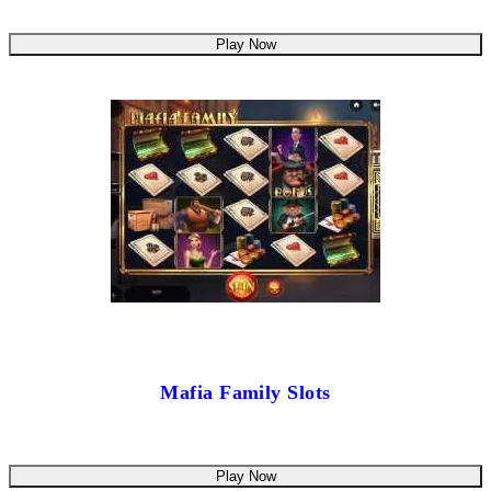
Play Now
Mafia Family Slots
Play Now