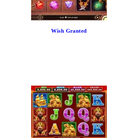
Wish Granted