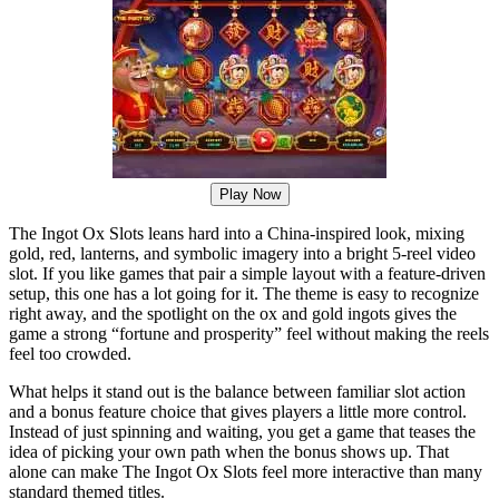
Play Now
The Ingot Ox Slots leans hard into a China-inspired look, mixing
gold, red, lanterns, and symbolic imagery into a bright 5-reel video
slot. If you like games that pair a simple layout with a feature-driven
setup, this one has a lot going for it. The theme is easy to recognize
right away, and the spotlight on the ox and gold ingots gives the
game a strong “fortune and prosperity” feel without making the reels
feel too crowded.
What helps it stand out is the balance between familiar slot action
and a bonus feature choice that gives players a little more control.
Instead of just spinning and waiting, you get a game that teases the
idea of picking your own path when the bonus shows up. That
alone can make The Ingot Ox Slots feel more interactive than many
standard themed titles.