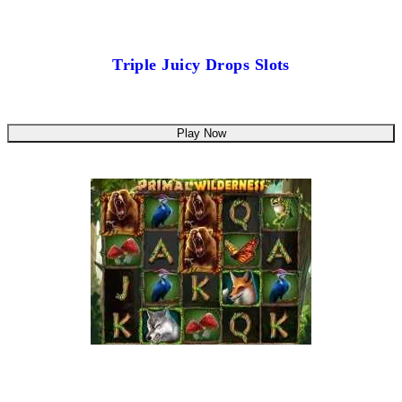
Triple Juicy Drops Slots
Play Now