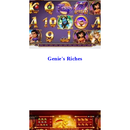
Genie's Riches