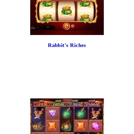
Rabbit's Riches