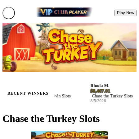
Play Now
efina W.
Rhoda M.
2,133.21
$8,467.01
RECENT WINNERS
ins of Ra Power – Hold & Win Slots
Chase the Turkey Slots
/2026
8/5/2026
Chase the Turkey Slots