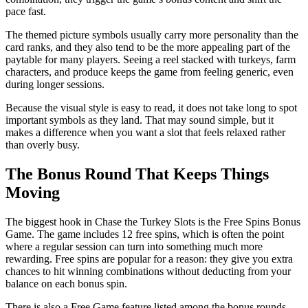
pace fast.
The themed picture symbols usually carry more personality than the
card ranks, and they also tend to be the more appealing part of the
paytable for many players. Seeing a reel stacked with turkeys, farm
characters, and produce keeps the game from feeling generic, even
during longer sessions.
Because the visual style is easy to read, it does not take long to spot
important symbols as they land. That may sound simple, but it
makes a difference when you want a slot that feels relaxed rather
than overly busy.
The Bonus Round That Keeps Things
Moving
The biggest hook in Chase the Turkey Slots is the Free Spins Bonus
Game. The game includes 12 free spins, which is often the point
where a regular session can turn into something much more
rewarding. Free spins are popular for a reason: they give you extra
chances to hit winning combinations without deducting from your
balance on each bonus spin.
There is also a Free Game feature listed among the bonus rounds,