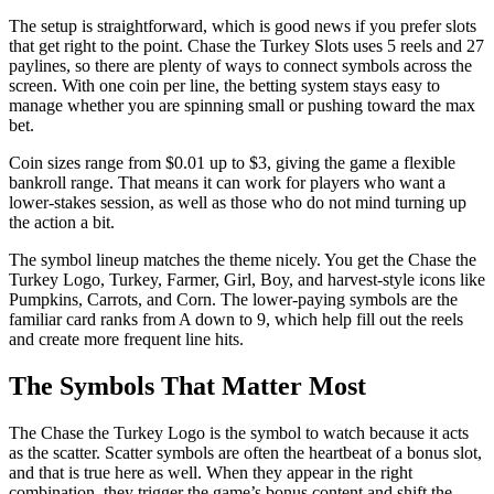
The setup is straightforward, which is good news if you prefer slots
that get right to the point. Chase the Turkey Slots uses 5 reels and 27
paylines, so there are plenty of ways to connect symbols across the
screen. With one coin per line, the betting system stays easy to
manage whether you are spinning small or pushing toward the max
bet.
Coin sizes range from $0.01 up to $3, giving the game a flexible
bankroll range. That means it can work for players who want a
lower-stakes session, as well as those who do not mind turning up
the action a bit.
The symbol lineup matches the theme nicely. You get the Chase the
Turkey Logo, Turkey, Farmer, Girl, Boy, and harvest-style icons like
Pumpkins, Carrots, and Corn. The lower-paying symbols are the
familiar card ranks from A down to 9, which help fill out the reels
and create more frequent line hits.
The Symbols That Matter Most
The Chase the Turkey Logo is the symbol to watch because it acts
as the scatter. Scatter symbols are often the heartbeat of a bonus slot,
and that is true here as well. When they appear in the right
combination, they trigger the game’s bonus content and shift the