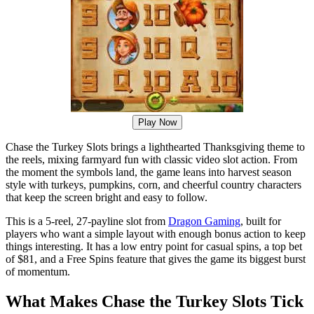
Play Now
Chase the Turkey Slots brings a lighthearted Thanksgiving theme to
the reels, mixing farmyard fun with classic video slot action. From
the moment the symbols land, the game leans into harvest season
style with turkeys, pumpkins, corn, and cheerful country characters
that keep the screen bright and easy to follow.
This is a 5-reel, 27-payline slot from
Dragon Gaming
, built for
players who want a simple layout with enough bonus action to keep
things interesting. It has a low entry point for casual spins, a top bet
of $81, and a Free Spins feature that gives the game its biggest burst
of momentum.
What Makes Chase the Turkey Slots Tick