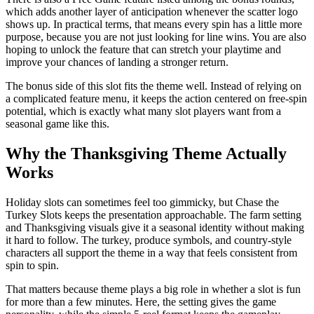
which adds another layer of anticipation whenever the scatter logo
shows up. In practical terms, that means every spin has a little more
purpose, because you are not just looking for line wins. You are also
hoping to unlock the feature that can stretch your playtime and
improve your chances of landing a stronger return.
The bonus side of this slot fits the theme well. Instead of relying on
a complicated feature menu, it keeps the action centered on free-spin
potential, which is exactly what many slot players want from a
seasonal game like this.
Why the Thanksgiving Theme Actually
Works
Holiday slots can sometimes feel too gimmicky, but Chase the
Turkey Slots keeps the presentation approachable. The farm setting
and Thanksgiving visuals give it a seasonal identity without making
it hard to follow. The turkey, produce symbols, and country-style
characters all support the theme in a way that feels consistent from
spin to spin.
That matters because theme plays a big role in whether a slot is fun
for more than a few minutes. Here, the setting gives the game