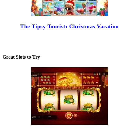
The Tipsy Tourist: Christmas Vacation
Great Slots to Try