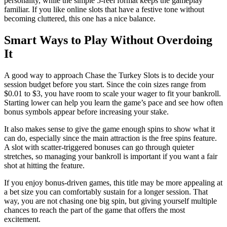
personality, while the simple 5-reel format keeps the gameplay
familiar. If you like online slots that have a festive tone without
becoming cluttered, this one has a nice balance.
Smart Ways to Play Without Overdoing
It
A good way to approach Chase the Turkey Slots is to decide your
session budget before you start. Since the coin sizes range from
$0.01 to $3, you have room to scale your wager to fit your bankroll.
Starting lower can help you learn the game’s pace and see how often
bonus symbols appear before increasing your stake.
It also makes sense to give the game enough spins to show what it
can do, especially since the main attraction is the free spins feature.
A slot with scatter-triggered bonuses can go through quieter
stretches, so managing your bankroll is important if you want a fair
shot at hitting the feature.
If you enjoy bonus-driven games, this title may be more appealing at
a bet size you can comfortably sustain for a longer session. That
way, you are not chasing one big spin, but giving yourself multiple
chances to reach the part of the game that offers the most
excitement.