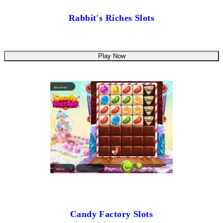
Rabbit's Riches Slots
Play Now
Candy Factory Slots