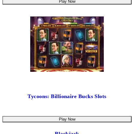
Play Now
Tycoons: Billionaire Bucks Slots
Play Now
Blackjack