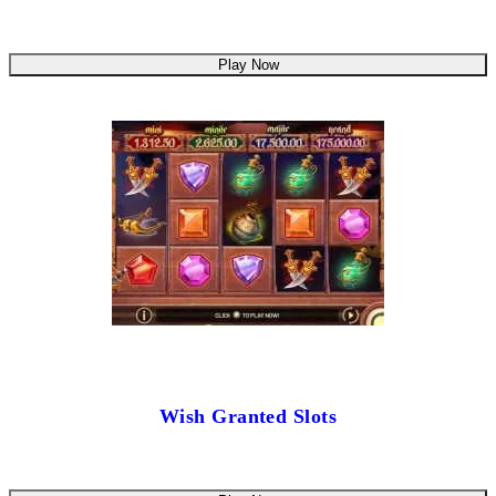
Play Now
Wish Granted Slots