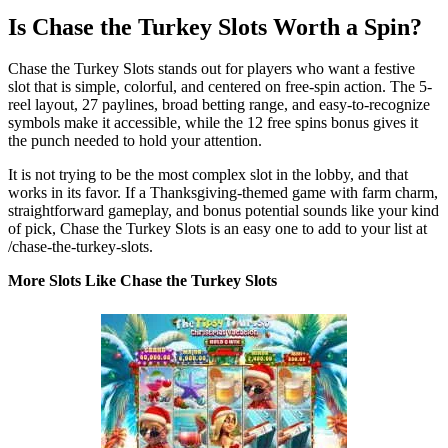
Is Chase the Turkey Slots Worth a Spin?
Chase the Turkey Slots stands out for players who want a festive
slot that is simple, colorful, and centered on free-spin action. The 5-
reel layout, 27 paylines, broad betting range, and easy-to-recognize
symbols make it accessible, while the 12 free spins bonus gives it
the punch needed to hold your attention.
It is not trying to be the most complex slot in the lobby, and that
works in its favor. If a Thanksgiving-themed game with farm charm,
straightforward gameplay, and bonus potential sounds like your kind
of pick, Chase the Turkey Slots is an easy one to add to your list at
/chase-the-turkey-slots.
More Slots Like Chase the Turkey Slots